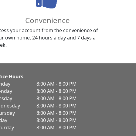
Convenience
cess your account from the convenience of
ur own home, 24 hours a day and 7 days a
ek.
fice Hours
nday
8:00 AM - 8:00 PM
nday
8:00 AM - 8:00 PM
esday
8:00 AM - 8:00 PM
dnesday
8:00 AM - 8:00 PM
ursday
8:00 AM - 8:00 PM
iday
8:00 AM - 8:00 PM
turday
8:00 AM - 8:00 PM