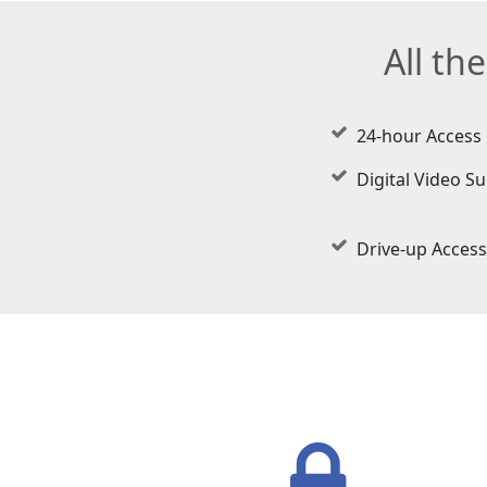
All th
24-hour Access
Digital Video Su
Drive-up Access