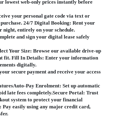
r lowest web-only prices instantly before
eive your personal gate code via text or
 purchase. 24/7 Digital Booking: Rent your
r night, entirely on your schedule.
plete and sign your digital lease safely
lect Your Size: Browse our available drive-up
t fit. Fill In Details: Enter your information
ements digitally.
your secure payment and receive your access
aturesAuto-Pay Enrolment: Set up automatic
id late fees completely.Secure Portal: Trust
kout system to protect your financial
 Pay easily using any major credit card,
fer.