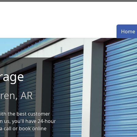
Home
Home
orage
ren, AR
 with the best customer
 us, you'll have 24-hour
a call or book online