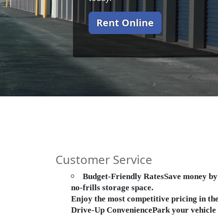
Rent Online
Customer Service
Budget-Friendly RatesSave money by p
no-frills storage space.
Enjoy the most competitive pricing in t
Drive-Up ConveniencePark your vehicle di