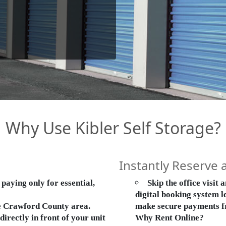
Why Use Kibler Self Storage?
Instantly Reserve 
aying only for essential,
Skip the office visit
digital booking system le
he Crawford County area.
make secure payments f
rectly in front of your unit
Why Rent Online?