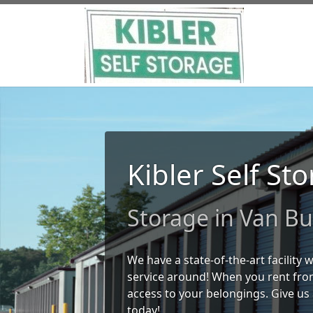
Kibler Self St
Storage in Van Bu
We have a state-of-the-art facility
service around! When you rent from
access to your belongings. Give us 
today!