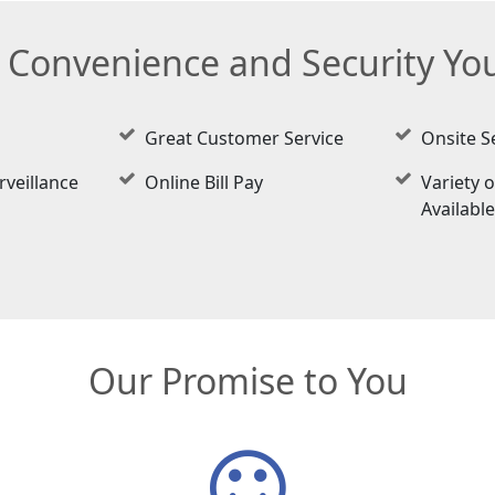
e Convenience and Security Y
Great Customer Service
Onsite S
rveillance
Online Bill Pay
Variety o
Availabl
Our Promise to You