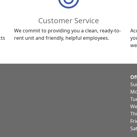
Customer Service
We commit to providing you a clean, ready-to-
Ac
cts
rent unit and friendly, helpful employees.
yo
we
Of
Su
Mo
Tu
We
Th
Fr
Sa