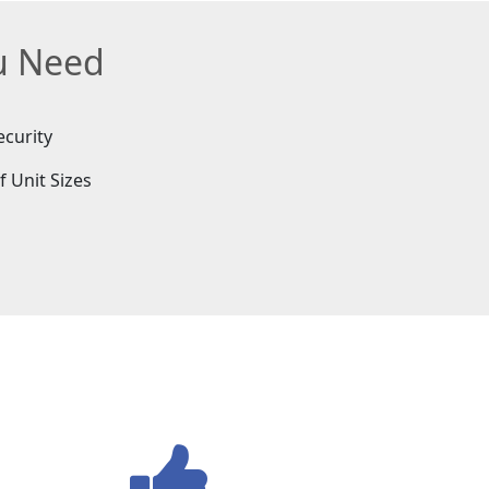
ou Need
ecurity
f Unit Sizes
e