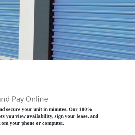
and Pay Online
 and secure your unit in minutes. Our 100%
ts you view availability, sign your lease, and
rom your phone or computer.