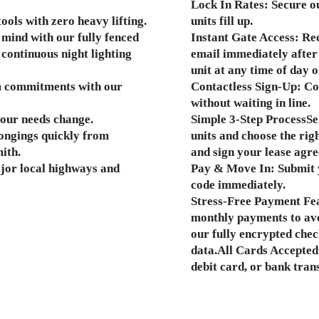
Lock In Rates: Secure ou
ools with zero heavy lifting.
units fill up.
mind with our fully fenced
Instant Gate Access: Rec
 continuous night lighting
email immediately after
unit at any time of day o
m commitments with our
Contactless Sign-Up: Com
without waiting in line.
your needs change.
Simple 3-Step ProcessSe
ongings quickly from
units and choose the righ
ith.
and sign your lease agre
ajor local highways and
Pay & Move In: Submit 
code immediately.
Stress-Free Payment Fe
monthly payments to avo
our fully encrypted chec
data.All Cards Accepted:
debit card, or bank trans