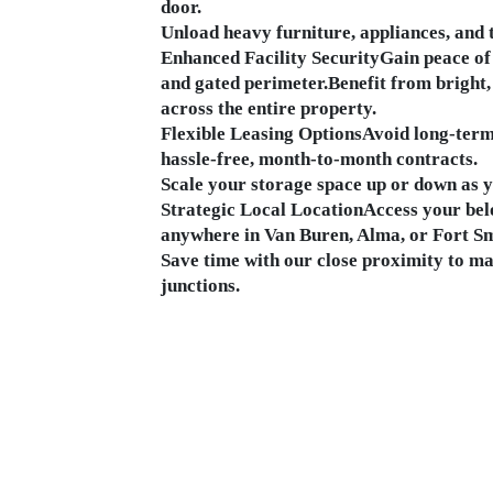
door.
Unload heavy furniture, appliances, and t
Enhanced Facility SecurityGain peace of 
and gated perimeter.Benefit from bright,
across the entire property.
Flexible Leasing OptionsAvoid long-ter
hassle-free, month-to-month contracts.
Scale your storage space up or down as 
Strategic Local LocationAccess your bel
anywhere in Van Buren, Alma, or Fort Sm
Save time with our close proximity to m
junctions.