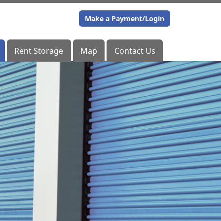
Make a Payment/Login
Make a Payment/Login
Rent Storage
Rent Storage
Map
Map
Contact Us
Contact Us