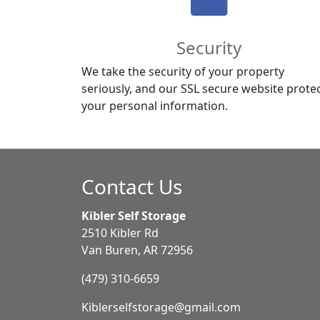
Security
We take the security of your property
seriously, and our SSL secure website prote
your personal information.
Contact Us
Kibler Self Storage
2510 Kibler Rd
Van Buren, AR 72956
(479) 310-6659
Kiblerselfstorage@gmail.com